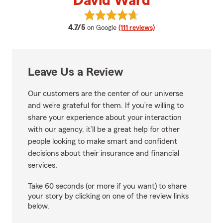
David Ward
View David Ward's reviews on Go
average rating
4.7/5
on Google
(111 reviews)
Leave Us a Review
Our customers are the center of our universe
and we’re grateful for them. If you’re willing to
share your experience about your interaction
with our agency, it’ll be a great help for other
people looking to make smart and confident
decisions about their insurance and financial
services.
Take 60 seconds (or more if you want) to share
your story by clicking on one of the review links
below.