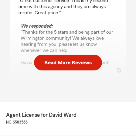
"Great customer service. This is my second
time with this agency and they are always
terrific. Great price."
We responded:
"Thanks for the 5 stars and being part of our
Wilmington community! We always love
hearing from you, please let us know
whenever we can help.
Read More Reviews
David Ward - State Farm Insurance Agent"
Mack Cobb
July 1, 2026
5
out of
5
rating by Mack Cobb
Agent License for David Ward
"Just wanted to say I’ve been a customer or
client with David ward and Co for about 15yrs
NC-6583566
and have nothing but great things to say I
usually deal with Hannah Doland and she is