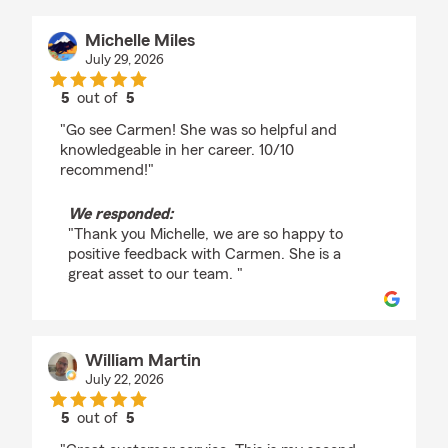
Michelle Miles
July 29, 2026
5
out of
5
rating by Michelle Miles
"Go see Carmen! She was so helpful and
knowledgeable in her career. 10/10
recommend!"
We responded:
"Thank you Michelle, we are so happy to
positive feedback with Carmen. She is a
great asset to our team. "
William Martin
July 22, 2026
5
out of
5
rating by William Martin