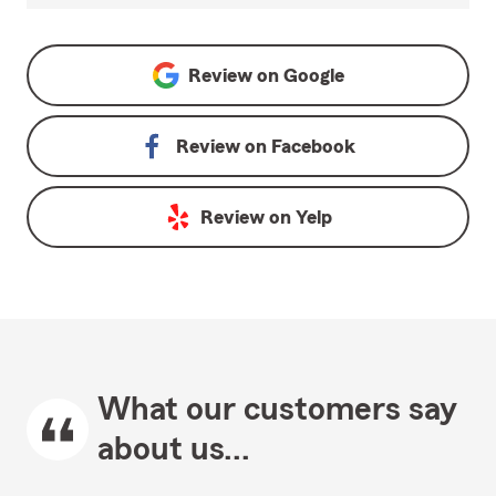
Review on
Google
Review on
Facebook
Review on
Yelp
What our customers say
about us...