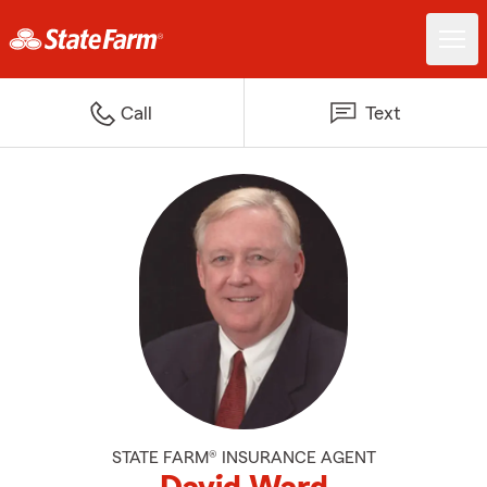
Call
Text
STATE FARM® INSURANCE AGENT