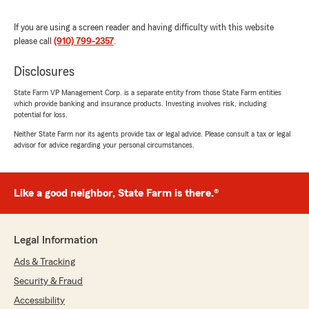
nothing short of amazing and always goes
above and beyond in helping me with anything I
If you are using a screen reader and having difficulty with this website
need from questions to quotes. She is
please call
(910) 799-2357
.
awesome"
Disclosures
We responded:
State Farm VP Management Corp. is a separate entity from those State Farm entities
"A big thank you from all of us! We’re so glad
which provide banking and insurance products. Investing involves risk, including
to hear you had a great experience with our
potential for loss.
Wilmington team. We're always here if you
Neither State Farm nor its agents provide tax or legal advice. Please consult a tax or legal
need anything.
advisor for advice regarding your personal circumstances.
David Ward - State Farm Insurance Agent"
Like a good neighbor, State Farm is there.®
Robert Langley
June 12, 2026
Legal Information
Ads & Tracking
5
out of
5
rating by Robert Langley
Security & Fraud
"Working with Carmen makes life easy! She’s on
it and responds quickly. Great service!"
Accessibility