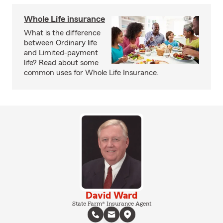
Whole Life insurance
What is the difference
between Ordinary life
and Limited-payment
life? Read about some
common uses for Whole Life Insurance.
David Ward
State Farm® Insurance Agent