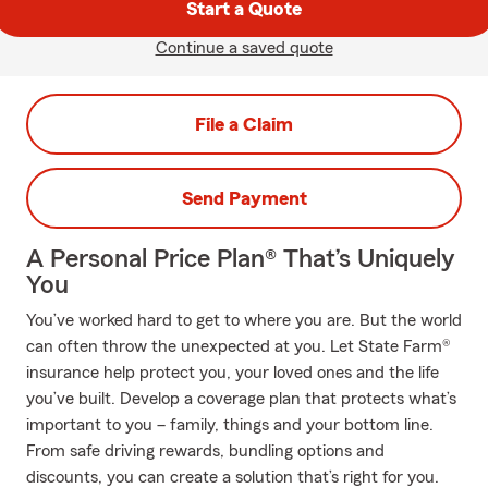
Start a Quote
Continue a saved quote
File a Claim
Send Payment
A Personal Price Plan® That’s Uniquely
You
You’ve worked hard to get to where you are. But the world
can often throw the unexpected at you. Let State Farm®
insurance help protect you, your loved ones and the life
you’ve built. Develop a coverage plan that protects what’s
important to you – family, things and your bottom line.
From safe driving rewards, bundling options and
discounts, you can create a solution that’s right for you.