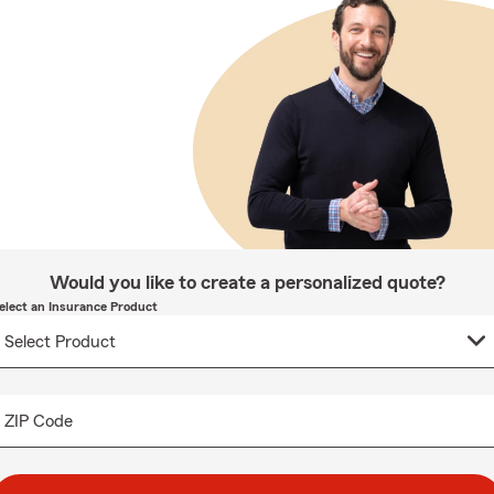
Would you like to create a personalized quote?
elect an Insurance Product
ZIP Code