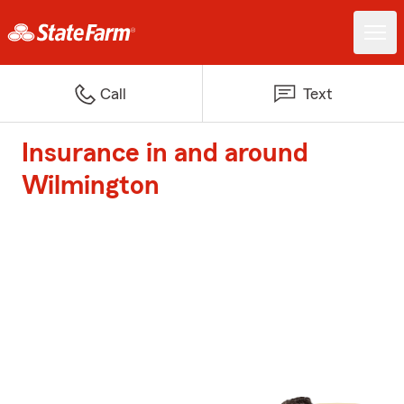
Call
Text
Insurance in and around
Wilmington