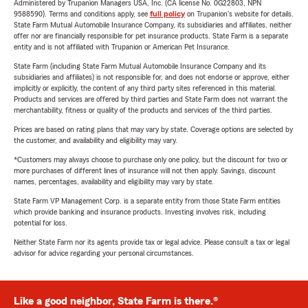
Administered by Trupanion Managers USA, Inc. (CA license No. 0G22803, NPN
9588590). Terms and conditions apply, see
full policy
on Trupanion's website for details.
State Farm Mutual Automobile Insurance Company, its subsidiaries and affiliates, neither
offer nor are financially responsible for pet insurance products. State Farm is a separate
entity and is not affiliated with Trupanion or American Pet Insurance.
State Farm (including State Farm Mutual Automobile Insurance Company and its
subsidiaries and affiliates) is not responsible for, and does not endorse or approve, either
implicitly or explicitly, the content of any third party sites referenced in this material.
Products and services are offered by third parties and State Farm does not warrant the
merchantability, fitness or quality of the products and services of the third parties.
Prices are based on rating plans that may vary by state. Coverage options are selected by
the customer, and availability and eligibility may vary.
*Customers may always choose to purchase only one policy, but the discount for two or
more purchases of different lines of insurance will not then apply. Savings, discount
names, percentages, availability and eligibility may vary by state.
State Farm VP Management Corp. is a separate entity from those State Farm entities
which provide banking and insurance products. Investing involves risk, including
potential for loss.
Neither State Farm nor its agents provide tax or legal advice. Please consult a tax or legal
advisor for advice regarding your personal circumstances.
Like a good neighbor, State Farm is there.®