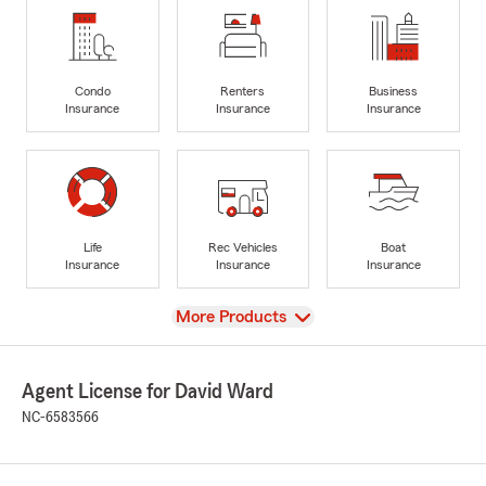
Condo
Renters
Business
Insurance
Insurance
Insurance
Life
Rec Vehicles
Boat
Insurance
Insurance
Insurance
View
More Products
Agent License for David Ward
NC-6583566