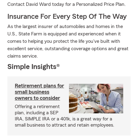
Contact David Ward today for a Personalized Price Plan.
Insurance For Every Step Of The Way
As the largest insurer of automobiles and homes in the
U.S., State Farm is equipped and experienced when it
comes to helping you protect the life you've built with
excellent service, outstanding coverage options and great
claims service.
Simple Insights®
Retirement plans for
small business
owners to consider
Offering a retirement
plan, including a SEP
IRA, SIMPLE IRA or a 401k, is a great way for a
small business to attract and retain employees.