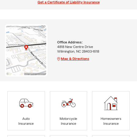
Get a Certificate of Liability Insurance
Office Address:
4818 New Centre Drive
Wilmington, NC 28403-1618
Map & Directions
Auto
Motorcycle
Homeowners
Insurance
Insurance
Insurance