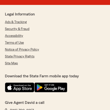
Legal Information
Ads & Tracking
Security & Fraud
Accessibility
Terms of Use
Notice of Privacy Policy
State Privacy Rights
Site Map
Download the State Farm mobile app today
Give Agent David a call