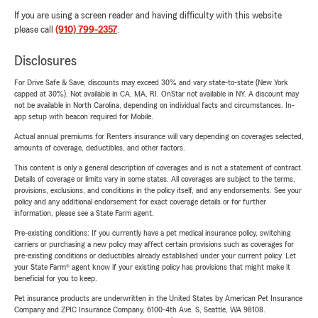
If you are using a screen reader and having difficulty with this website
please call
(910) 799-2357
.
Disclosures
For Drive Safe & Save, discounts may exceed 30% and vary state-to-state (New York
capped at 30%). Not available in CA, MA, RI. OnStar not available in NY. A discount may
not be available in North Carolina, depending on individual facts and circumstances. In-
app setup with beacon required for Mobile.
Actual annual premiums for Renters insurance will vary depending on coverages selected,
amounts of coverage, deductibles, and other factors.
This content is only a general description of coverages and is not a statement of contract.
Details of coverage or limits vary in some states. All coverages are subject to the terms,
provisions, exclusions, and conditions in the policy itself, and any endorsements. See your
policy and any additional endorsement for exact coverage details or for further
information, please see a State Farm agent.
Pre-existing conditions: If you currently have a pet medical insurance policy, switching
carriers or purchasing a new policy may affect certain provisions such as coverages for
pre-existing conditions or deductibles already established under your current policy. Let
your State Farm® agent know if your existing policy has provisions that might make it
beneficial for you to keep.
Pet insurance products are underwritten in the United States by American Pet Insurance
Company and ZPIC Insurance Company, 6100-4th Ave. S, Seattle, WA 98108.