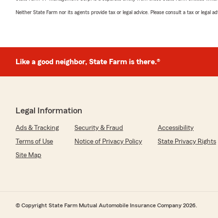
Neither State Farm nor its agents provide tax or legal advice. Please consult a tax or legal 
Like a good neighbor, State Farm is there.®
Legal Information
Ads & Tracking
Security & Fraud
Accessibility
Terms of Use
Notice of Privacy Policy
State Privacy Rights
Site Map
© Copyright State Farm Mutual Automobile Insurance Company 2026.