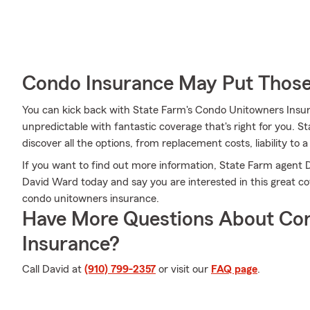
Condo Insurance May Put Those
You can kick back with State Farm's Condo Unitowners Insu
unpredictable with fantastic coverage that's right for you.
discover all the options, from replacement costs, liability to a
If you want to find out more information, State Farm agent Da
David Ward today and say you are interested in this great co
condo unitowners insurance.
Have More Questions About Co
Insurance?
Call David at
(910) 799-2357
or visit our
FAQ page
.