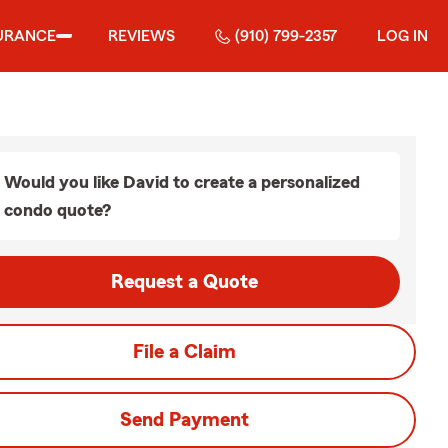
URANCE
REVIEWS
(910) 799-2357
LOG IN
Would you like David to create a personalized
condo quote?
Request a Quote
File a Claim
Send Payment