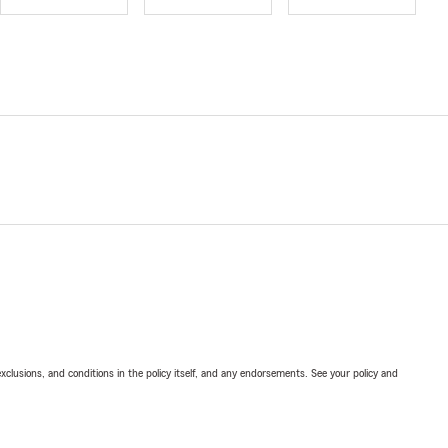
exclusions, and conditions in the policy itself, and any endorsements. See your policy and