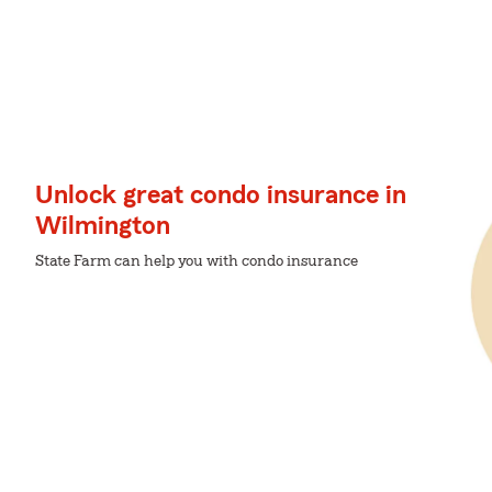
Unlock great condo insurance in
Wilmington
State Farm can help you with condo insurance