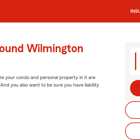
INS
round Wilmington
re your condo and personal property in it are
And you also want to be sure you have liability