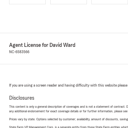
Agent License for David Ward
NC-6583566
If you are using a screen reader and having difficulty with this website please
Disclosures
This content is only a general description of coverages and is not a statement of contract. D
any additional endorsement for exact coverage details or for further information, please se
Prices vary by state. Options selected by customer; availability, amount of discounts, savings
State Farm VP Management Corp. is a separate entity from those State Farm entities which p