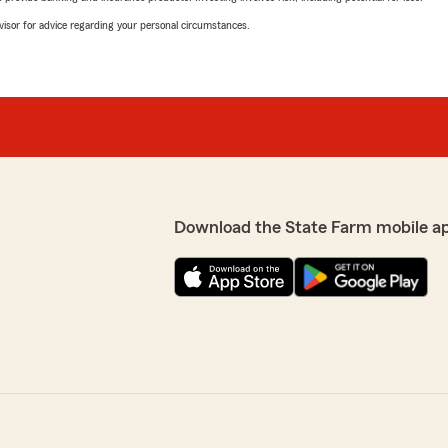
advisor for advice regarding your personal circumstances.
Download the State Farm mobile a