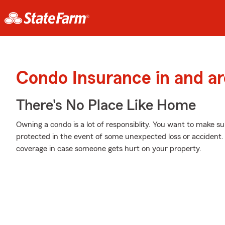
Condo Insurance in and a
There's No Place Like Home
Owning a condo is a lot of responsiblity. You want to make su
protected in the event of some unexpected loss or accident. 
coverage in case someone gets hurt on your property.