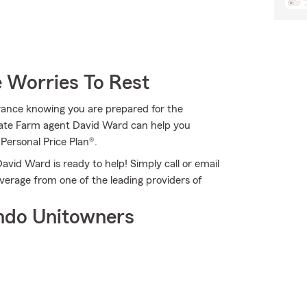
 Worries To Rest
rance knowing you are prepared for the
 State Farm agent David Ward can help you
 Personal Price Plan®.
vid Ward is ready to help! Simply call or email
verage from one of the leading providers of
ndo Unitowners