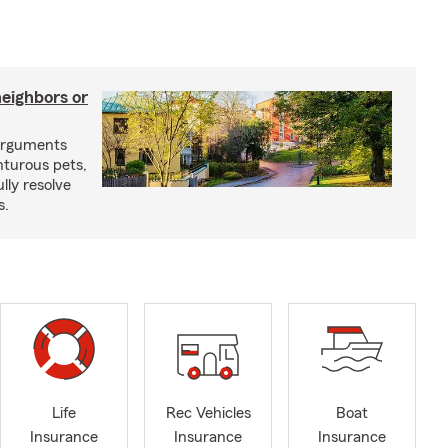
neighbors or
arguments
nturous pets,
lly resolve
s.
Life
Rec Vehicles
Boat
Insurance
Insurance
Insurance