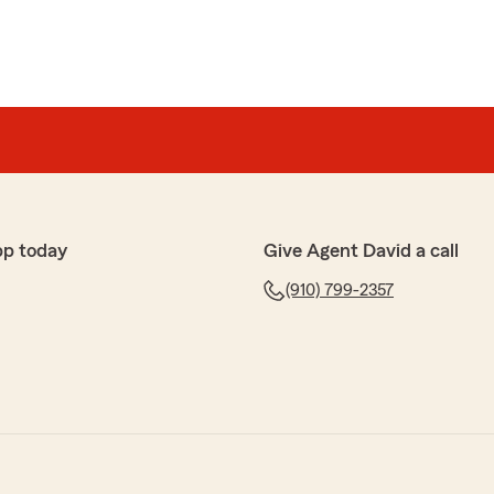
pp today
Give Agent David a call
(910) 799-2357