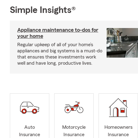
Simple Insights®
Appliance maintenance to-dos for
your home
Regular upkeep of all of your home’s
appliances and big systems is a must-do
that ensures these investments work
well and have long, productive lives.
Auto
Motorcycle
Homeowners
Insurance
Insurance
Insurance