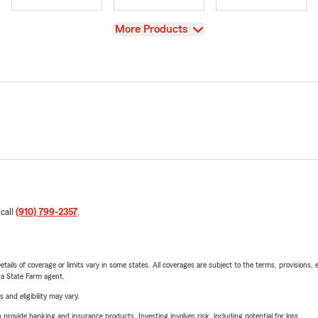
View
More Products
 call
(910) 799-2357
.
etails of coverage or limits vary in some states. All coverages are subject to the terms, provisions, 
e a State Farm agent.
 and eligibility may vary.
rovide banking and insurance products. Investing involves risk, including potential for loss.