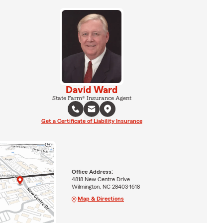
David Ward
State Farm® Insurance Agent
Get a Certificate of Liability Insurance
Office Address:
4818 New Centre Drive
Wilmington, NC 28403-1618
Map & Directions