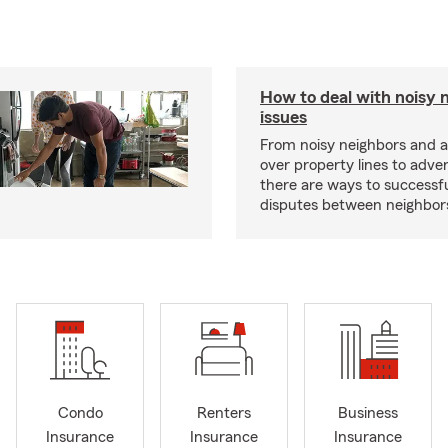
How to deal with noisy 
issues
From noisy neighbors and 
over property lines to adve
there are ways to successfu
disputes between neighbor
Condo
Renters
Business
Insurance
Insurance
Insurance