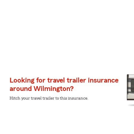
Looking for travel trailer insurance
around Wilmington?
Hitch your travel trailer to this insurance.