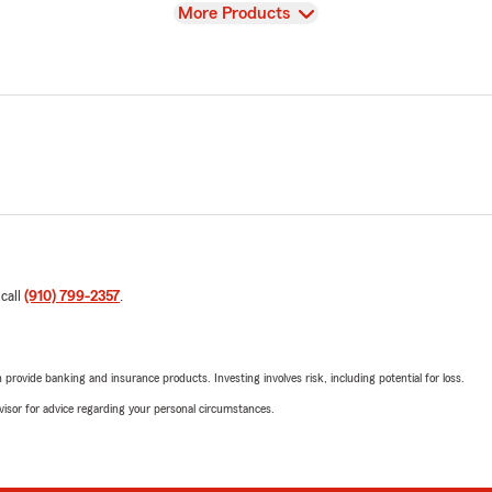
View
More Products
 call
(910) 799-2357
.
rovide banking and insurance products. Investing involves risk, including potential for loss.
advisor for advice regarding your personal circumstances.