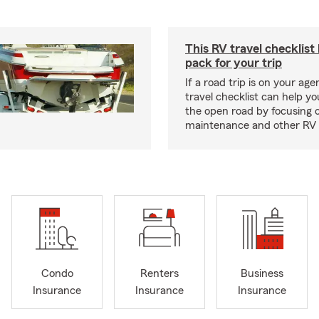
This RV travel checklist
pack for your trip
If a road trip is on your age
travel checklist can help yo
the open road by focusing 
maintenance and other RV e
Condo
Renters
Business
Insurance
Insurance
Insurance