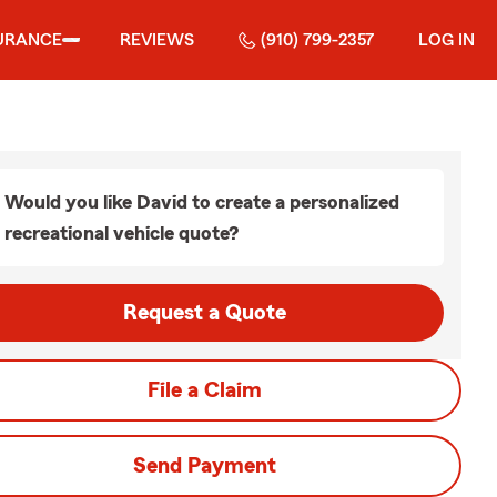
URANCE
REVIEWS
(910) 799-2357
LOG IN
Would you like David to create a personalized
recreational vehicle quote?
Request a Quote
File a Claim
Send Payment