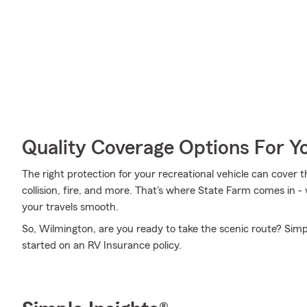
Quality Coverage Options For 
The right protection for your recreational vehicle can cover 
collision, fire, and more. That's where State Farm comes in -
your travels smooth.
So, Wilmington, are you ready to take the scenic route? Simp
started on an RV Insurance policy.