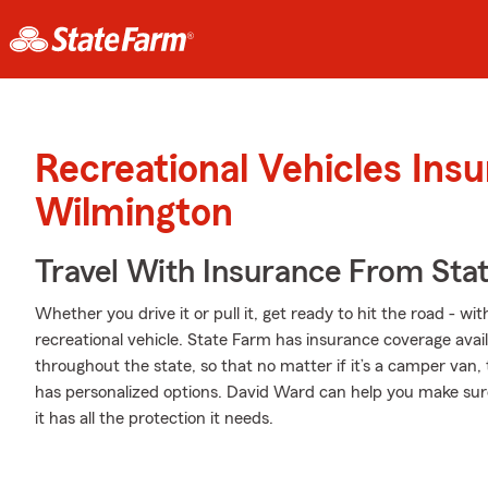
Recreational Vehicles Ins
Wilmington
Travel With Insurance From Sta
Whether you drive it or pull it, get ready to hit the road - wi
recreational vehicle. State Farm has insurance coverage avail
throughout the state, so that no matter if it’s a camper van,
has personalized options. David Ward can help you make sur
it has all the protection it needs.