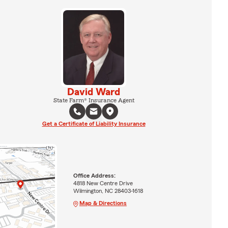
David Ward
State Farm® Insurance Agent
Get a Certificate of Liability Insurance
Office Address:
4818 New Centre Drive
Wilmington, NC 28403-1618
Map & Directions