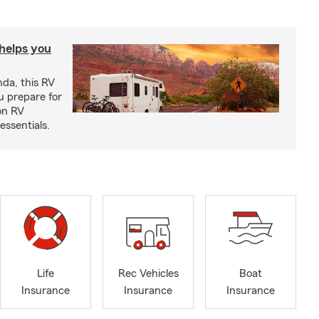
 helps you
nda, this RV
u prepare for
on RV
ssentials.
Life
Rec Vehicles
Boat
Insurance
Insurance
Insurance