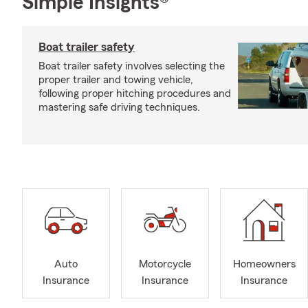
Simple Insights®
Boat trailer safety
Boat trailer safety involves selecting the
proper trailer and towing vehicle,
following proper hitching procedures and
mastering safe driving techniques.
Auto
Motorcycle
Homeowners
Insurance
Insurance
Insurance