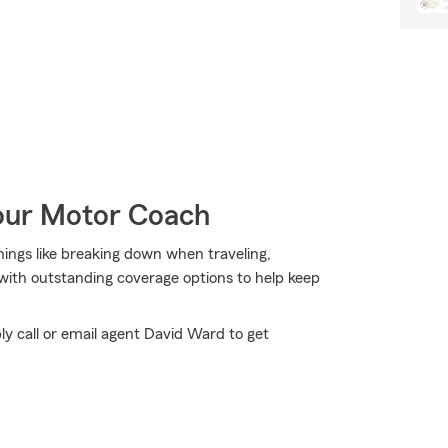
Your Motor Coach
things like breaking down when traveling,
 with outstanding coverage options to help keep
ly call or email agent David Ward to get