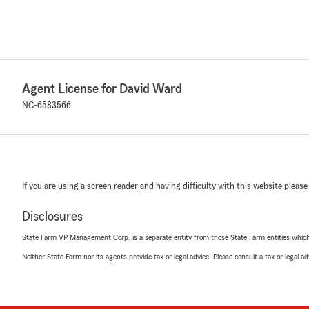
Agent License for David Ward
NC-6583566
If you are using a screen reader and having difficulty with this website please
Disclosures
State Farm VP Management Corp. is a separate entity from those State Farm entities which p
Neither State Farm nor its agents provide tax or legal advice. Please consult a tax or legal 