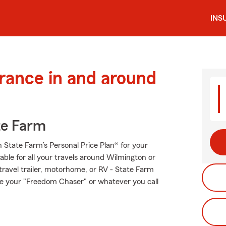
INS
urance in and around
te Farm
th State Farm’s Personal Price Plan® for your
able for all your travels around Wilmington or
 travel trailer, motorhome, or RV - State Farm
e your "Freedom Chaser" or whatever you call